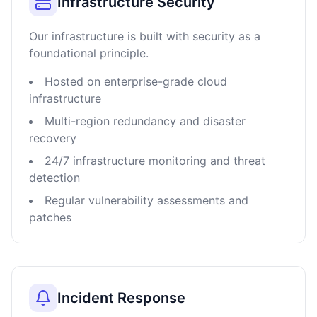
Infrastructure Security
Our infrastructure is built with security as a
foundational principle.
Hosted on enterprise-grade cloud
infrastructure
Multi-region redundancy and disaster
recovery
24/7 infrastructure monitoring and threat
detection
Regular vulnerability assessments and
patches
Incident Response