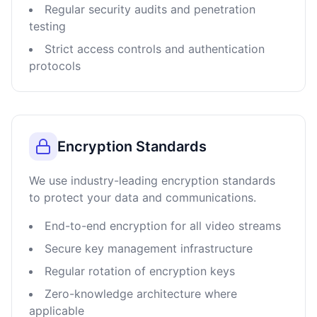
Regular security audits and penetration
testing
Strict access controls and authentication
protocols
Encryption Standards
We use industry-leading encryption standards
to protect your data and communications.
End-to-end encryption for all video streams
Secure key management infrastructure
Regular rotation of encryption keys
Zero-knowledge architecture where
applicable