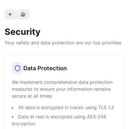
Skip to main content
Security
Your safety and data protection are our top priorities
Data Protection
We implement comprehensive data protection
measures to ensure your information remains
secure at all times.
All data is encrypted in transit using TLS 1.3
Data at rest is encrypted using AES-256
encryption