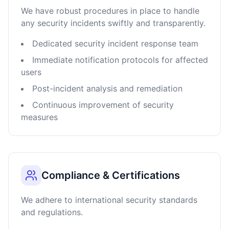
We have robust procedures in place to handle
any security incidents swiftly and transparently.
Dedicated security incident response team
Immediate notification protocols for affected
users
Post-incident analysis and remediation
Continuous improvement of security
measures
Compliance & Certifications
We adhere to international security standards
and regulations.