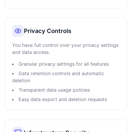
Privacy Controls
You have full control over your privacy settings
and data access.
Granular privacy settings for all features
Data retention controls and automatic
deletion
Transparent data usage policies
Easy data export and deletion requests