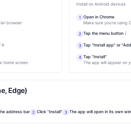
Install on Android devices
Open in Chrome
1
fari browser
Make sure you're using
Tap the menu button
2
"
Tap "Install app" or "A
3
Tap "Install"
4
ur home screen
The app will appear on 
e, Edge)
n the address bar
Click "Install"
The app will open in its own w
2
3