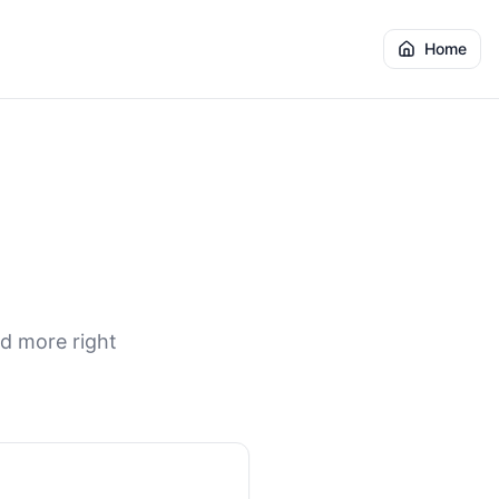
Home
nd more right