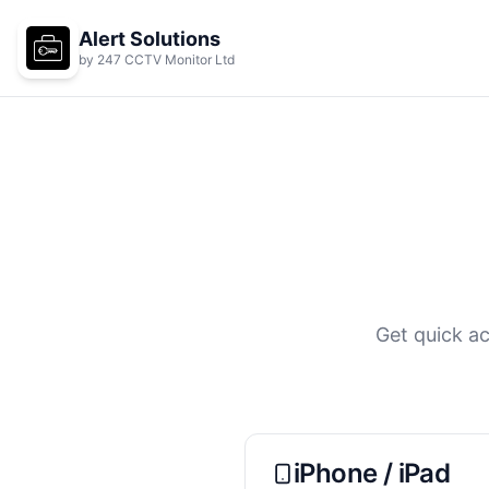
Skip to main content
Alert Solutions
by 247 CCTV Monitor Ltd
Get quick ac
iPhone / iPad