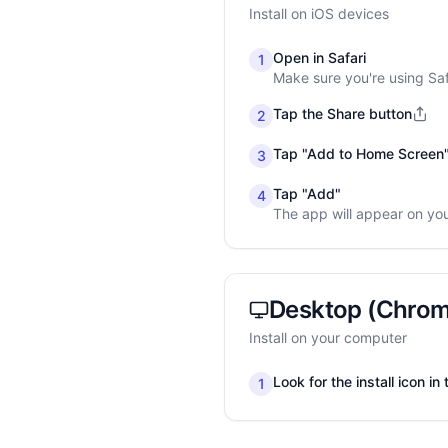
Install on iOS devices
Open in Safari
1
Make sure you're using Sa
Tap the Share button
2
Tap "Add to Home Screen
3
Tap "Add"
4
The app will appear on yo
Desktop (Chrom
Install on your computer
Look for the install icon i
1