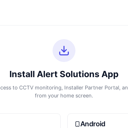
Install Alert Solutions App
cess to CCTV monitoring, Installer Partner Portal, a
from your home screen.
Android