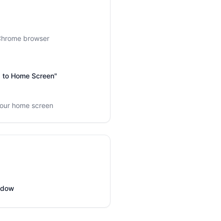
 Chrome browser
dd to Home Screen"
your home screen
indow