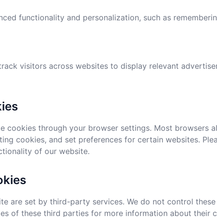
ced functionality and personalization, such as remembering
track visitors across websites to display relevant adverti
ies
 cookies through your browser settings. Most browsers al
ting cookies, and set preferences for certain websites. Ple
tionality of our website.
okies
e are set by third-party services. We do not control the
ies of these third parties for more information about their 