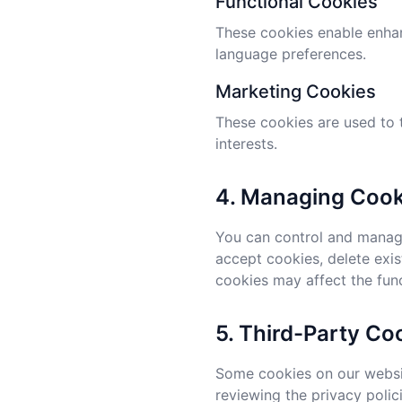
Functional Cookies
These cookies enable enhan
language preferences.
Marketing Cookies
These cookies are used to 
interests.
4. Managing Cook
You can control and manage
accept cookies, delete exis
cookies may affect the func
5. Third-Party Co
Some cookies on our websit
reviewing the privacy polic