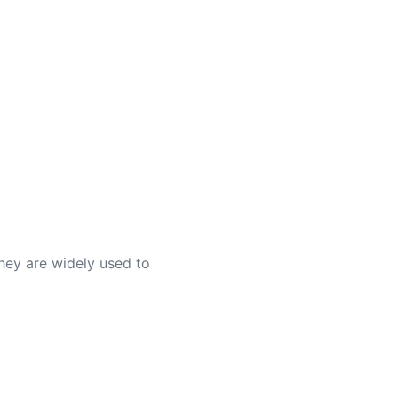
They are widely used to