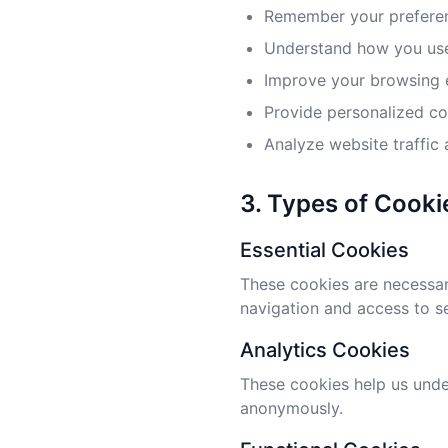
Remember your preferen
Understand how you use
Improve your browsing 
Provide personalized c
Analyze website traffic
3. Types of Cook
Essential Cookies
These cookies are necessary
navigation and access to s
Analytics Cookies
These cookies help us under
anonymously.