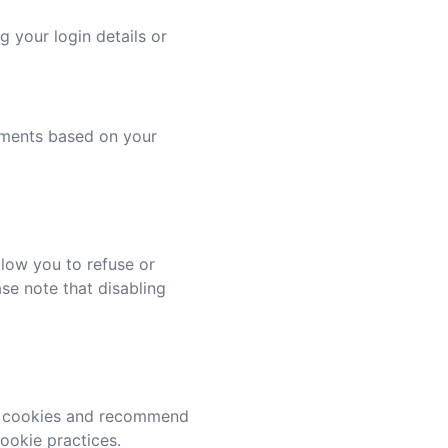
 your login details or
sements based on your
low you to refuse or
ase note that disabling
se cookies and recommend
cookie practices.