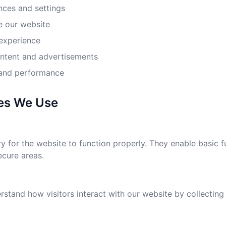
ces and settings
 our website
experience
ontent and advertisements
 and performance
ies We Use
 for the website to function properly. They enable basic f
ecure areas.
stand how visitors interact with our website by collecting