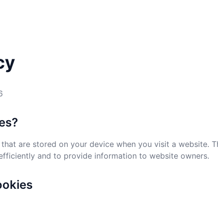
cy
6
ies?
s that are stored on your device when you visit a website. 
ficiently and to provide information to website owners.
ookies