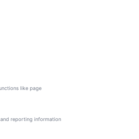
unctions like page
 and reporting information