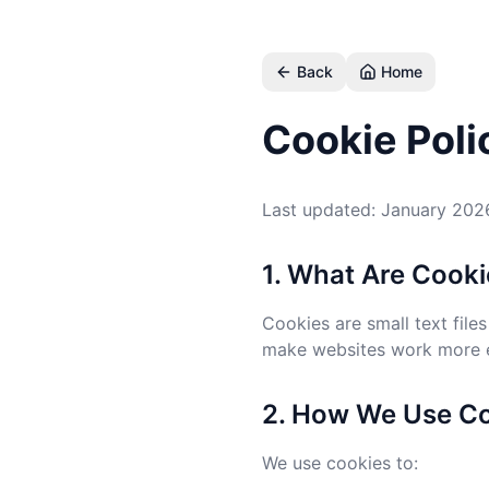
Skip to main content
Back
Home
Cookie Poli
Last updated: January 202
1. What Are Cook
Cookies are small text file
make websites work more ef
2. How We Use C
We use cookies to: